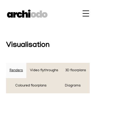
Visualisation
Renders
Video flythroughs
3D floorplans
Coloured floorplans
Diagrams